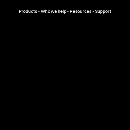
Products
Who we help
Resources
Support