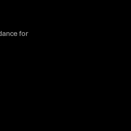
s
.
idance for