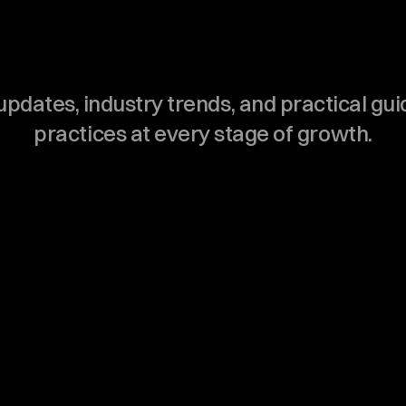
D
e
n
t
a
l
T
e
a
m
pdates, industry trends, and practical gu
practices at every stage of growth.