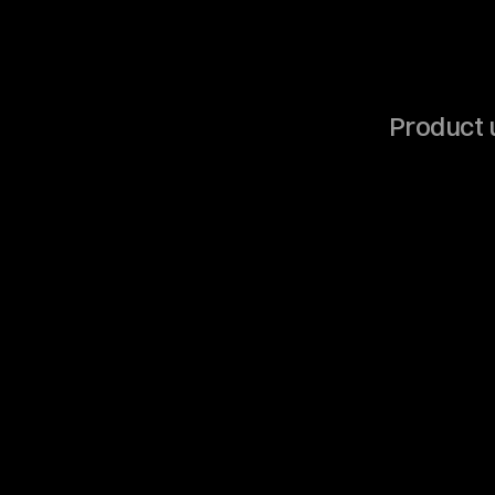
Product u