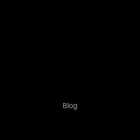
Blog
g
h
t
s
f
o
r
M
o