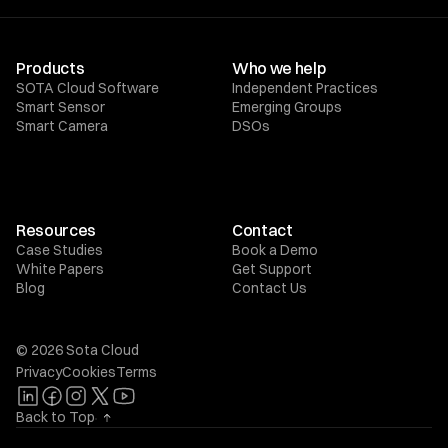
Products
Who we help
SOTA Cloud Software
Independent Practices
Smart Sensor
Emerging Groups
Smart Camera
DSOs
Resources
Contact
Case Studies
Book a Demo
White Papers
Get Support
Blog
Contact Us
© 2026 Sota Cloud
Privacy
Cookies
Terms
Back to Top