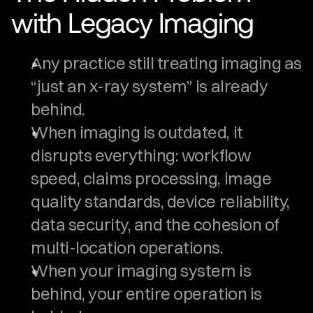
with Legacy Imaging
Any practice still treating imaging as 
“just an x-ray system” is already 
behind.
When imaging is outdated, it 
disrupts everything: workflow 
speed, claims processing, image 
quality standards, device reliability, 
data security, and the cohesion of 
multi-location operations.
When your imaging system is 
behind, your entire operation is 