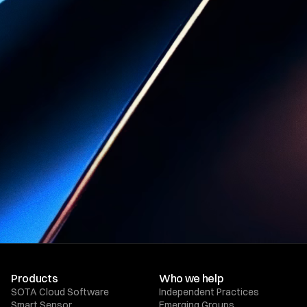
with SOTA
Cloud
Book a Demo
Products
Who we help
SOTA Cloud Software
Independent Practices
Smart Sensor
Emerging Groups