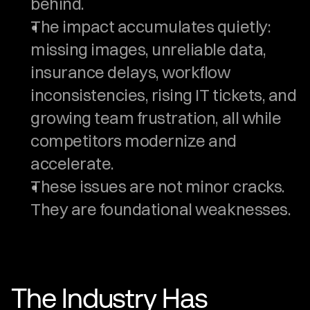
behind.
The impact accumulates quietly: 
missing images, unreliable data, 
insurance delays, workflow 
inconsistencies, rising IT tickets, and 
growing team frustration, all while 
competitors modernize and 
accelerate.
These issues are not minor cracks. 
They are foundational weaknesses.
The Industry Has 