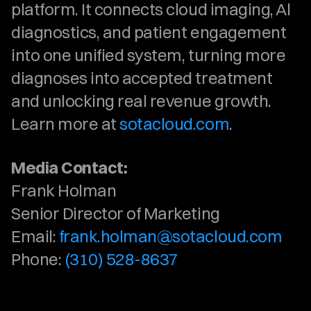
platform. It connects cloud imaging, Al 
diagnostics, and patient engagement 
into one unified system, turning more 
diagnoses into accepted treatment 
and unlocking real revenue growth. 
Learn more at 
sotacloud.com
. 
Media Contact:
Frank Holman
Senior Director of Marketing
Email: 
frank.holman@sotacloud.com
Phone: 
(310) 528-8637