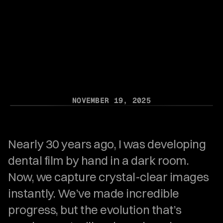
Systems Are
Getting Left
Behind
NOVEMBER 19, 2025
Nearly 30 years ago, I was developing 
dental film by hand in a dark room. 
Now, we capture crystal-clear images 
instantly. We’ve made incredible 
progress, but the evolution that’s 