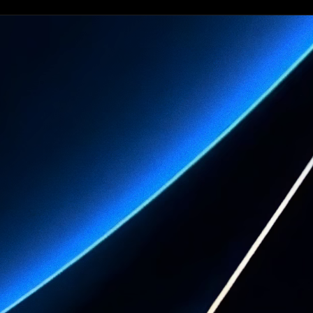
See what
your practice
can become