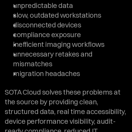
unpredictable data
slow, outdated workstations
disconnected devices
compliance exposure
inefficient imaging workflows
unnecessary retakes and 
mismatches
migration headaches
SOTA Cloud solves these problems at 
the source by providing clean, 
structured data, real time accessibility, 
device performance visibility, audit-
ready compliance, reduced IT 