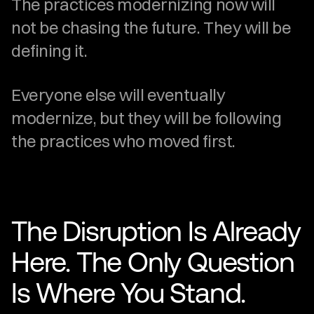
The practices modernizing now will 
not be chasing the future. They will be 
defining it.
Everyone else will eventually 
modernize, but they will be following 
the practices who moved first.
The Disruption Is Already 
Here. The Only Question 
Is Where You Stand.