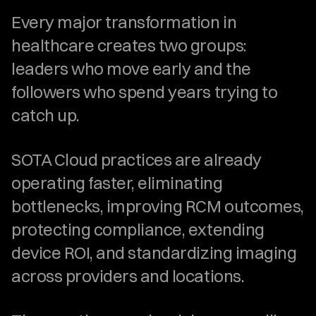
Every major transformation in 
healthcare creates two groups: 
leaders who move early and the 
followers who spend years trying to 
catch up.
SOTA Cloud practices are already 
operating faster, eliminating 
bottlenecks, improving RCM outcomes, 
protecting compliance, extending 
device ROI, and standardizing imaging 
across providers and locations.