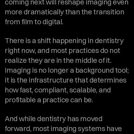
coming next will reshape imaging even 
more dramatically than the transition 
from film to digital.
There is a shift happening in dentistry 
right now, and most practices do not 
realize they are in the middle of it. 
Imaging is no longer a background tool; 
it is the infrastructure that determines 
how fast, compliant, scalable, and 
profitable a practice can be.
And while dentistry has moved 
forward, most imaging systems have 