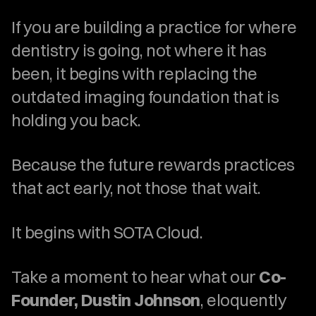
If you are building a practice for where 
dentistry is going, not where it has 
been, it begins with replacing the 
outdated imaging foundation that is 
holding you back.
Because the future rewards practices 
that act early, not those that wait.
It begins with SOTA Cloud.
Take a moment to hear what our 
Co-
Founder, Dustin Johnson
, eloquently 