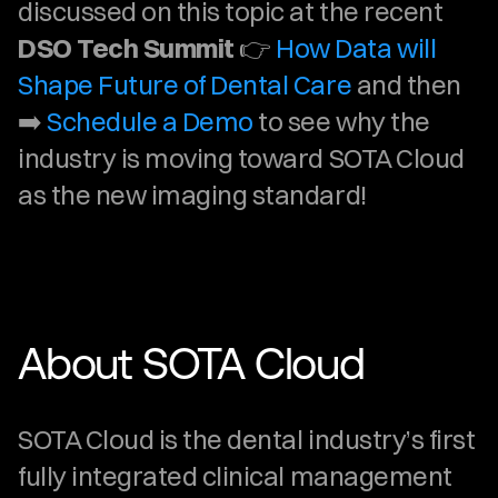
discussed on this topic at the recent 
DSO Tech Summit
 👉 
How Data will 
Shape Future of Dental Care
 and then 
➡️ 
Schedule a Demo
 to see why the 
industry is moving toward SOTA Cloud 
as the new imaging standard!
About SOTA Cloud
SOTA Cloud is the dental industry’s first 
fully integrated clinical management 