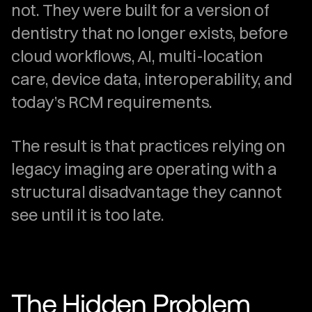
not. They were built for a version of 
dentistry that no longer exists, before 
cloud workflows, AI, multi-location 
care, device data, interoperability, and 
today’s RCM requirements.
The result is that practices relying on 
legacy imaging are operating with a 
structural disadvantage they cannot 
see until it is too late.
The Hidden Problem 