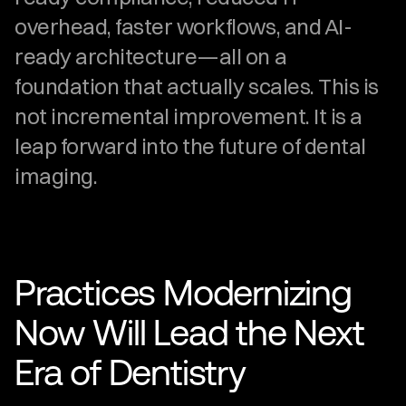
overhead, faster workflows, and AI-
ready architecture—all on a 
foundation that actually scales. This is 
not incremental improvement. It is a 
leap forward into the future of dental 
imaging.
Practices Modernizing 
Now Will Lead the Next 
Era of Dentistry