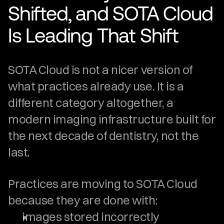
Shifted, and SOTA Cloud 
Is Leading That Shift
SOTA Cloud is not a nicer version of 
what practices already use. It is a 
different category altogether, a 
modern imaging infrastructure built for 
the next decade of dentistry, not the 
last.
Practices are moving to SOTA Cloud 
because they are done with:
images stored incorrectly