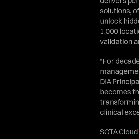
delivers pe
solutions, o
unlock hidd
1,000 locat
validation 
“For decade
management 
DIA Princip
becomes the
transforming
clinical ex
SOTA Cloud i