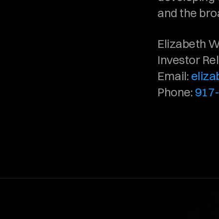
and the bro
Elizabeth W
Investor Re
Email: 
eliz
Phone: 
917