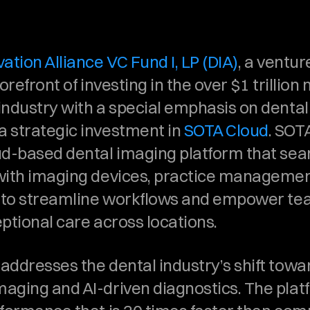
ation Alliance VC Fund I, LP (DIA)
, a venture
orefront of investing in the over $1 trillion m
ndustry with a special emphasis on dental s
 strategic investment in 
SOTA Cloud
. SOTA
ud-based dental imaging platform that sea
with imaging devices, practice management
s to streamline workflows and empower tea
ptional care across locations.
addresses the dental industry’s shift towar
aging and AI-driven diagnostics. The platf