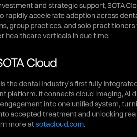
investment and strategic support, SOTA Clou
o rapidly accelerate adoption across denta
s, group practices, and solo practitioners 
r healthcare verticals in due time.
SOTA Cloud
 the dental industry’s first fully integrated 
platform. It connects cloud imaging, Al di
 engagement into one unified system, turn
nto accepted treatment and unlocking real
rn more at 
sotacloud.com
. 