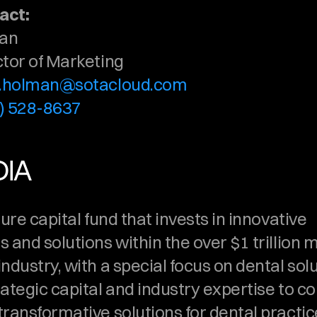
act:
man
ctor of Marketing
k.holman@sotacloud.com
) 528-8637
DIA
ture capital fund that invests in innovative 
 and solutions within the over $1 trillion mu
ndustry, with a special focus on dental solut
rategic capital and industry expertise to c
ransformative solutions for dental practice