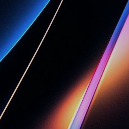
c
e
c
a
n
C
l
o
u
d