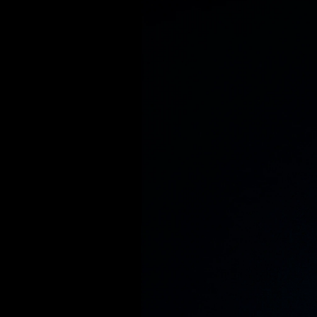
S
e
e
w
b
e
c
o