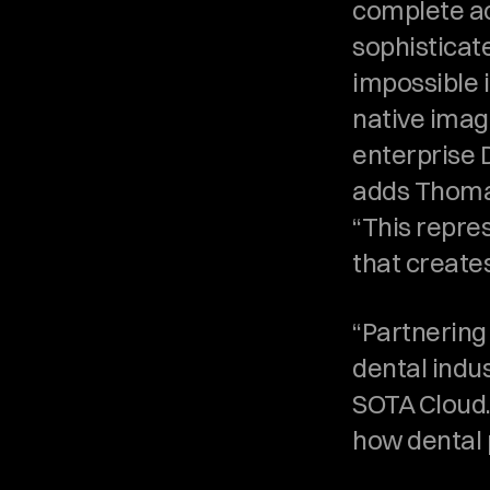
complete ac
sophisticate
impossible i
native imagi
enterprise 
adds Thomas
“This repres
that create
“Partnering 
dental indus
SOTA Cloud. 
how dental 