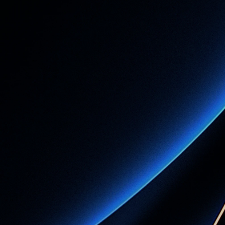
h
a
t
y
o
u
r
p
r
a
c
t
i
m
e
w
i
t
h
S
O
T
A
Book a Demo