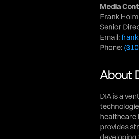
Media Cont
Frank Hol
Senior Dire
Email: 
fran
Phone: 
(310
About 
DIA is a ven
technologies
healthcare i
provides st
developing t