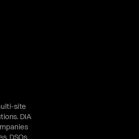
lti-site 
ions. DIA 
ompanies 
s, DSOs, 