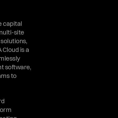
 capital 
ulti-site 
olutions, 
 Cloud is a 
mlessly 
 software, 
ms to 
d 
orm 