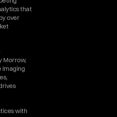
eting 
alytics that 
y over 
et 
 
y Morrow, 
 imaging 
s, 
rives 
tices with 