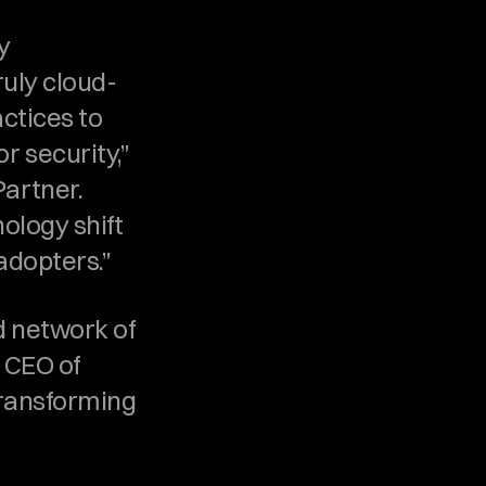
 
ruly cloud-
ctices to 
security,” 
rtner. 
ology shift 
adopters.”
 network of 
 CEO of 
transforming 