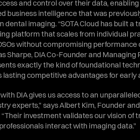
cess and control over their data, enabling 
d business intelligence that was previously
n dental imaging. “SOTA Cloud has built a t
ng platform that scales from individual pra
DSOs without compromising performance or 
 Sharpe, DIA Co-Founder and Managing Pa
ents exactly the kind of foundational techn
s lasting competitive advantages for early 
with DIA gives us access to an unparalleled
try experts,” says Albert Kim, Founder and
“Their investment validates our vision of 
professionals interact with imaging data.”