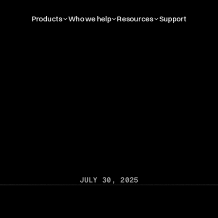
Products
Who we help
Resources
Support
t
i
o
n
A
l
l
i
a
n
c
e
V
C
T
A
C
l
o
u
d
,
L
e
a
d
i
n
n
t
a
l
I
m
a
g
i
n
g
P
l
a
t
f
JULY 30, 2025