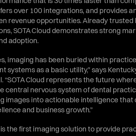
rformance that is 30 times faster than comp
ffers over 100 integrations, and provides an
en revenue opportunities. Already trusted b
ions, SOTA Cloud demonstrates strong mark
and adoption.
s, imaging has been buried within practice
systems as a basic utility,” says Kentuck
al. “SOTA Cloud represents the future where
 central nervous system of dental practice
 images into actionable intelligence that d
cellence and business growth.”
s the first imaging solution to provide prac