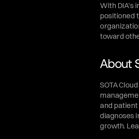
With DIA’s 
positioned t
organization
toward othe
About 
SOTA Cloud is
management 
and patient
diagnoses i
growth. Lea