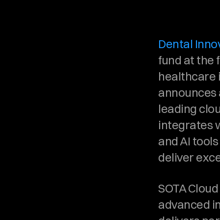
Dental Innov
fund at the f
healthcare i
announces a
leading clo
integrates 
and AI tool
deliver exce
SOTA Cloud 
advanced im