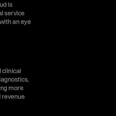
d is 
l service 
with an eye 
clinical 
agnostics, 
ing more 
 revenue 