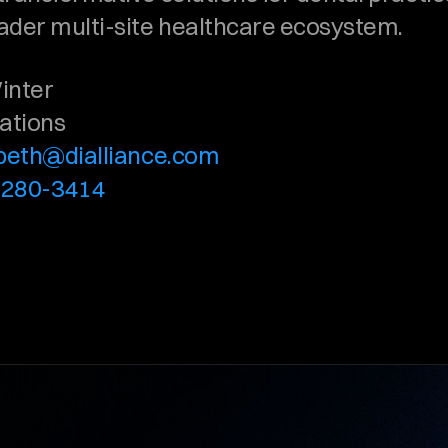
ader multi-site healthcare ecosystem.
inter
lations
abeth@dialliance.com
-280-3414