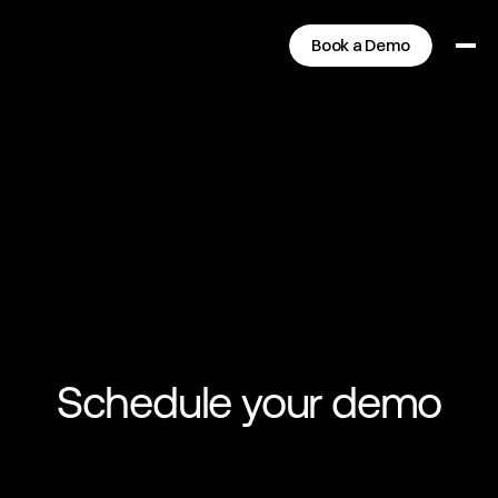
Book a Demo
Schedule your demo