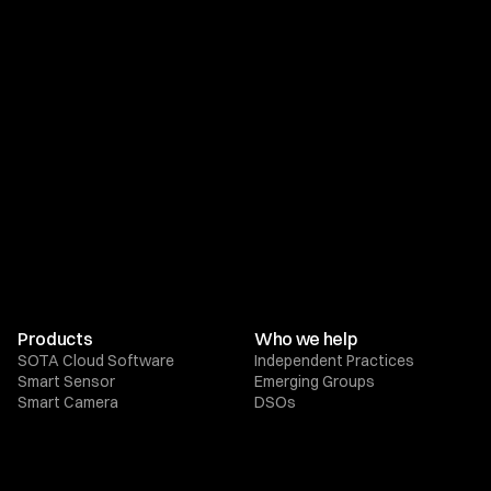
Products
Who we help
SOTA Cloud Software
Independent Practices
Smart Sensor
Emerging Groups
Smart Camera
DSOs