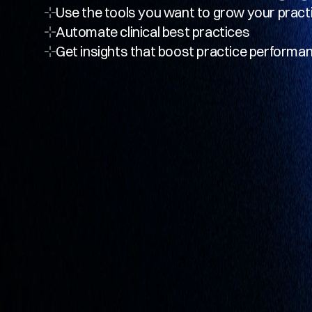
Use the tools you want to grow your pract
Automate clinical best practices
Get insights that boost practice performa