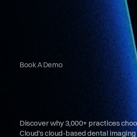
Book A Demo
S
e
e
S
O
T
A
C
i
n
A
c
t
i
o
n
.
Discover why 3,000+ practices cho
Cloud’s cloud-based dental imaging