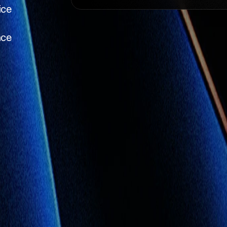
ice
nce