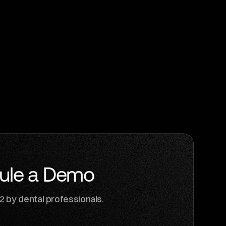
ule a Demo
G2 by dental professionals.