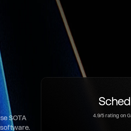
l
o
u
d
Sched
4.9/5 rating on 
ose SOTA
 software.