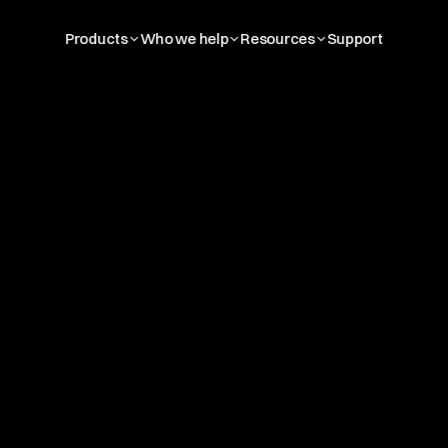
Products
Who we help
Resources
Support